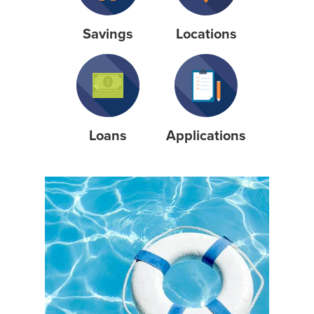
Savings
Locations
Loans
Applications