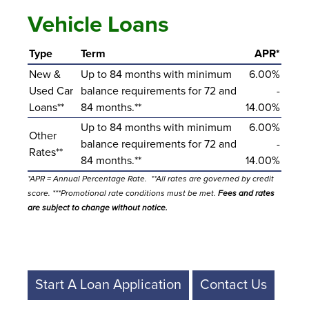
Vehicle Loans
Type
Term
APR*
New &
Up to 84 months with minimum
6.00%
Used Car
balance requirements for 72 and
-
Loans**
84 months.**
14.00%
Up to 84 months with minimum
6.00%
Other
balance requirements for 72 and
-
Rates**
84 months.**
14.00%
*APR = Annual Percentage Rate. **All rates are governed by credit
score. ***Promotional rate conditions must be met.
Fees and rates
are subject to change without notice.
Start A Loan Application
Contact Us