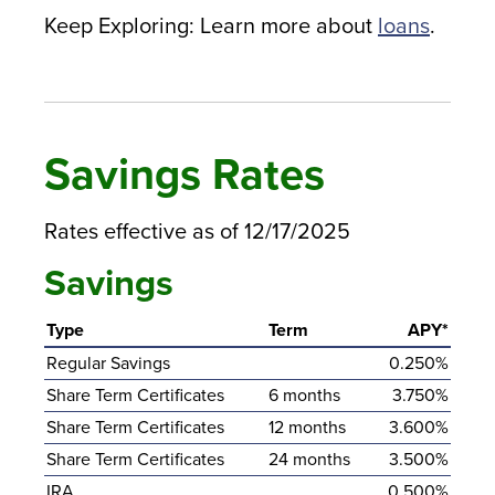
Keep Exploring: Learn more about
loans
.
Savings Rates
Rates effective as of 12/17/2025
Savings
Type
Term
APY*
Regular Savings
0.250%
Share Term Certificates
6 months
3.750%
Share Term Certificates
12 months
3.600%
Share Term Certificates
24 months
3.500%
IRA
0.500%