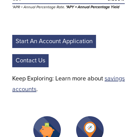
*APR = Annual Percentage Rate.
*APY = Annual Percentage Yield
Start An Account Application
Contact Us
Keep Exploring: Learn more about
savings
accounts
.