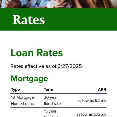
Rates
Loan Rates
Rates effective as of 3/27/2025
Mortgage
Type
Term
APR
1st Mortgage
30 year
as low as 6.25%
Home Loans
fixed rate
15 year
as low as 5.125%