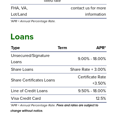
fixed rate
FHA, VA,
contact us for more
Lot/Land
information
*APR = Annual Percentage Rate.
Loans
Type
Term
APR*
Unsecured/Signature
9.00% - 18.00%
Loans
Share Loans
Share Rate + 3.00%
Certificate Rate
Share Certificates Loans
+3.50%
Line of Credit Loans
9.50% - 18.00%
Visa Credit Card
12.5%
*APR = Annual Percentage Rate.
Fees and rates are subject to
change without notice.