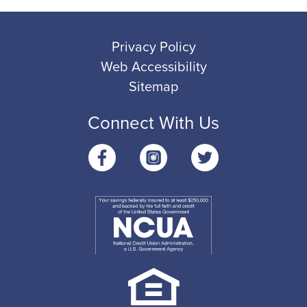
Privacy Policy
Web Accessibility
Sitemap
Connect With Us