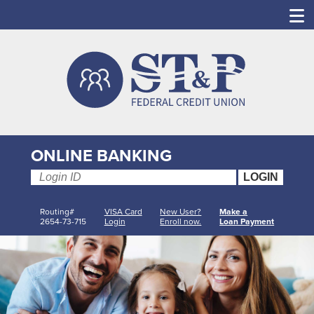
ONLINE BANKING
Routing#
VISA Card
New User?
Make a
2654-73-715
Login
Enroll now.
Loan Payment