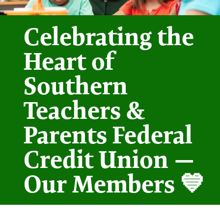
Celebrating the
Heart of
Southern
Teachers &
Parents Federal
Credit Union —
Our Members 💙