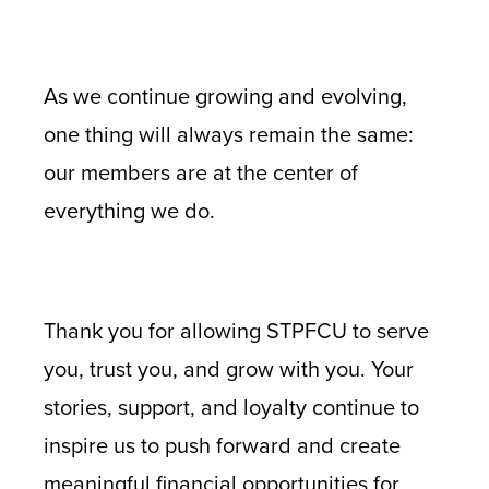
As we continue growing and evolving,
one thing will always remain the same:
our members are at the center of
everything we do.
Thank you for allowing STPFCU to serve
you, trust you, and grow with you. Your
stories, support, and loyalty continue to
inspire us to push forward and create
meaningful financial opportunities for