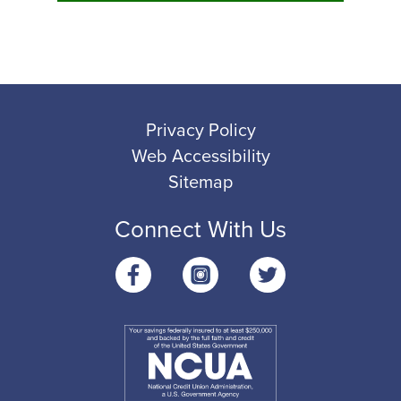
Privacy Policy
Web Accessibility
Sitemap
Connect With Us