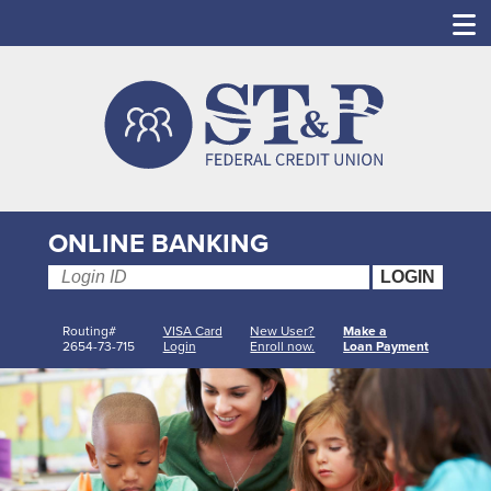
ONLINE BANKING
Routing#
VISA Card
New User?
Make a
2654-73-715
Login
Enroll now.
Loan Payment