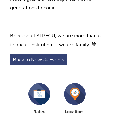
generations to come.
Because at STPFCU, we are more than a
financial institution — we are family. 💙
Back to News & Events
Rates
Locations