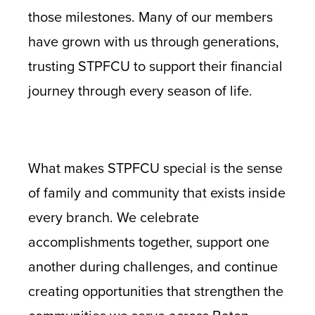
those milestones. Many of our members
have grown with us through generations,
trusting STPFCU to support their financial
journey through every season of life.
What makes STPFCU special is the sense
of family and community that exists inside
every branch. We celebrate
accomplishments together, support one
another during challenges, and continue
creating opportunities that strengthen the