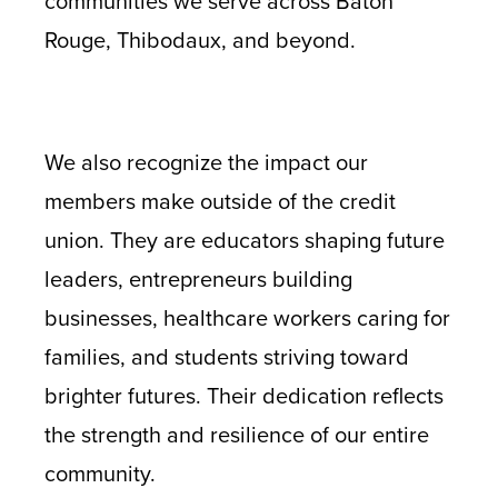
communities we serve across Baton
Rouge, Thibodaux, and beyond.
We also recognize the impact our
members make outside of the credit
union. They are educators shaping future
leaders, entrepreneurs building
businesses, healthcare workers caring for
families, and students striving toward
brighter futures. Their dedication reflects
the strength and resilience of our entire
community.