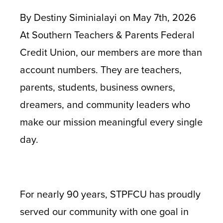
By Destiny Siminialayi on May 7th, 2026
At Southern Teachers & Parents Federal
Credit Union, our members are more than
account numbers. They are teachers,
parents, students, business owners,
dreamers, and community leaders who
make our mission meaningful every single
day.
For nearly 90 years, STPFCU has proudly
served our community with one goal in