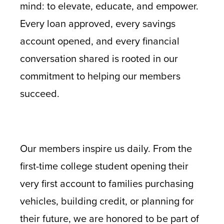
mind: to elevate, educate, and empower.
Every loan approved, every savings
account opened, and every financial
conversation shared is rooted in our
commitment to helping our members
succeed.
Our members inspire us daily. From the
first-time college student opening their
very first account to families purchasing
vehicles, building credit, or planning for
their future, we are honored to be part of