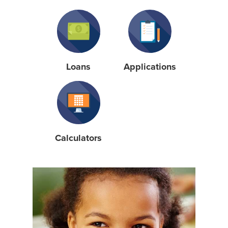
Loans
Applications
Calculators